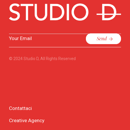
Send
© 2024
Studio D
, All Rights Reserved
Contattaci
Creative Agency