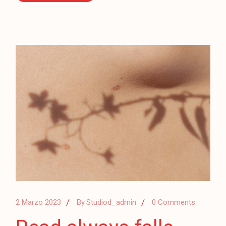
2 Marzo 2023
By
Studiod_admin
0 Comments