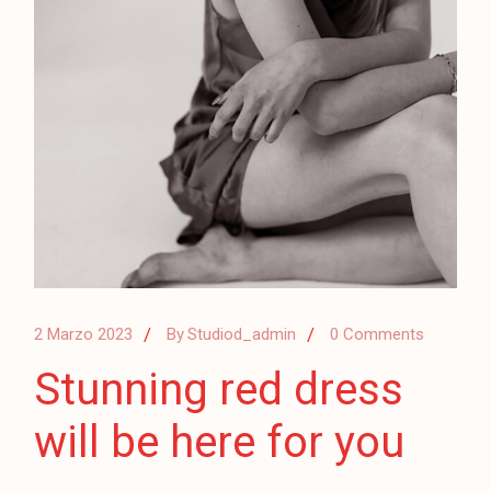
2 Marzo 2023
By
Studiod_admin
0 Comments
Stunning red dress
will be here for you