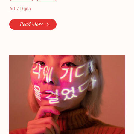
Art
Digital
Read More