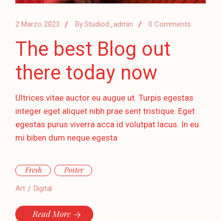
2 Marzo 2023
By
Studiod_admin
0 Comments
The best Blog out
there today now
Ultrices vitae auctor eu augue ut. Turpis egestas
integer eget aliquet nibh prae sent tristique. Eget
egestas purus viverra acca id volutpat lacus. In eu
mi biben dum neque egesta
Fresh
Poster
Art
Digital
Read More