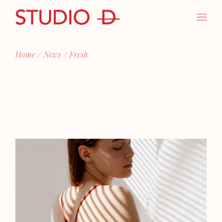
Skip
to
the
content
Home
News
Fresh