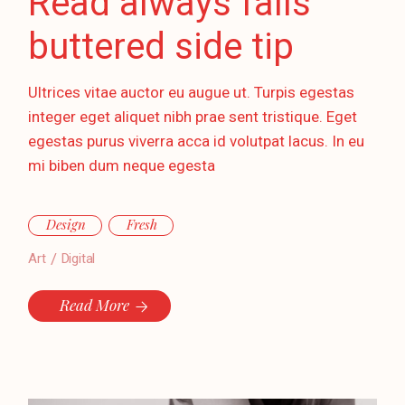
Read always falls
buttered side tip
Ultrices vitae auctor eu augue ut. Turpis egestas
integer eget aliquet nibh prae sent tristique. Eget
egestas purus viverra acca id volutpat lacus. In eu
mi biben dum neque egesta
Design
Fresh
Art
Digital
Read More