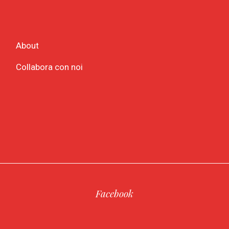
About
Collabora con noi
Facebook