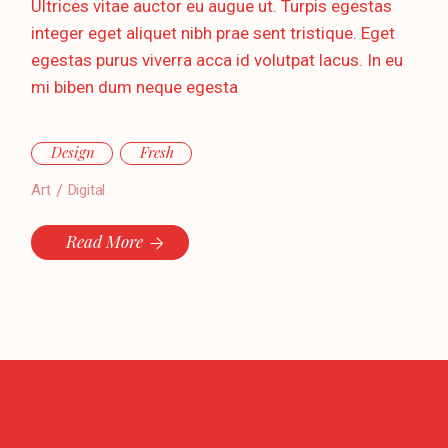
Ultrices vitae auctor eu augue ut. Turpis egestas
integer eget aliquet nibh prae sent tristique. Eget
egestas purus viverra acca id volutpat lacus. In eu
mi biben dum neque egesta
Design
Fresh
Art
Digital
Read More