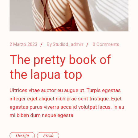
2 Marzo 2023
By
Studiod_admin
0 Comments
The pretty book of
the lapua top
Ultrices vitae auctor eu augue ut. Turpis egestas
integer eget aliquet nibh prae sent tristique. Eget
egestas purus viverra acca id volutpat lacus. In eu
mi biben dum neque egesta
Design
Fresh