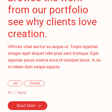
from our portfolio
see why clients love
creation.
Ultrices vitae auctor eu augue ut. Turpis egestas
integer eget aliquet nibh prae sent tristique. Eget
egestas purus viverra acca id volutpat lacus. In eu
mi biben dum neque egesta
Art
Trends
Art
Digital
Read More