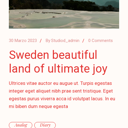
30 Marzo 2023
By
Studiod_admin
0 Comments
Sweden beautiful
land of ultimate joy
Ultrices vitae auctor eu augue ut. Turpis egestas
integer eget aliquet nibh prae sent tristique. Eget
egestas purus viverra acca id volutpat lacus. In eu
mi biben dum neque egesta
Analog
Diary