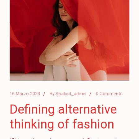
16 Marzo 2023
By
Studiod_admin
0 Comments
Defining alternative
thinking of fashion