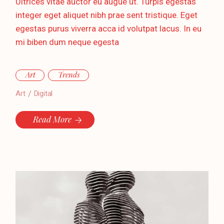
Ultrices vitae auctor eu augue ut. Turpis egestas
integer eget aliquet nibh prae sent tristique. Eget
egestas purus viverra acca id volutpat lacus. In eu
mi biben dum neque egesta
Art
Trends
Art
Digital
Read More