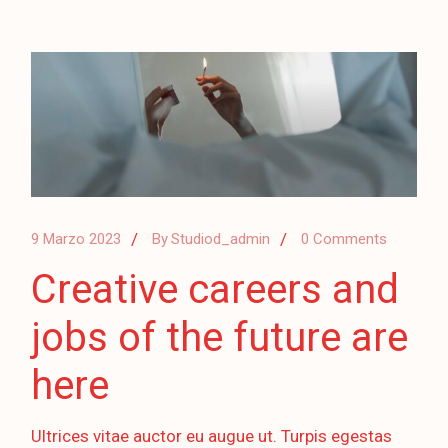
9 Marzo 2023
By
Studiod_admin
0 Comments
Creative careers and
jobs of the future are
here
Ultrices vitae auctor eu augue ut. Turpis egestas