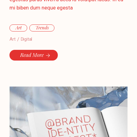
mi biben dum neque egesta
Art
Trends
Art
Digital
Read More