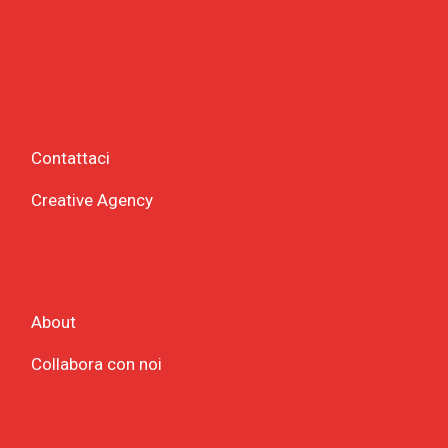
Contattaci
Creative Agency
About
Collabora con noi