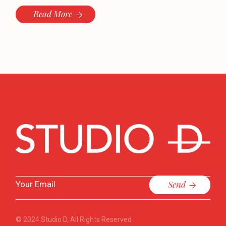
Read More
Send
© 2024
Studio D
, All Rights Reserved