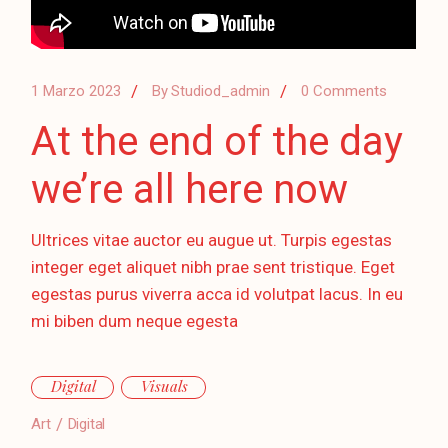
1 Marzo 2023
By
Studiod_admin
0 Comments
At the end of the day
we’re all here now
Ultrices vitae auctor eu augue ut. Turpis egestas
integer eget aliquet nibh prae sent tristique. Eget
egestas purus viverra acca id volutpat lacus. In eu
mi biben dum neque egesta
Digital
Visuals
Art
Digital