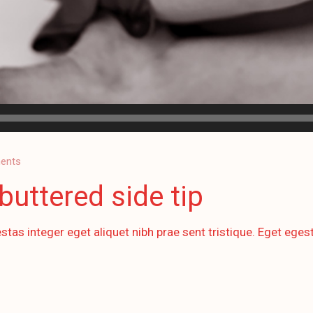
ents
buttered side tip
stas integer eget aliquet nibh prae sent tristique. Eget egest