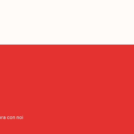
ora con noi