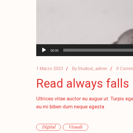
Audio
00:00
Player
1 Marzo 2023
By
Studiod_admin
0 Comm
Read always falls 
Ultrices vitae auctor eu augue ut. Turpis ege
eu mi biben dum neque egesta
Digital
Visuals