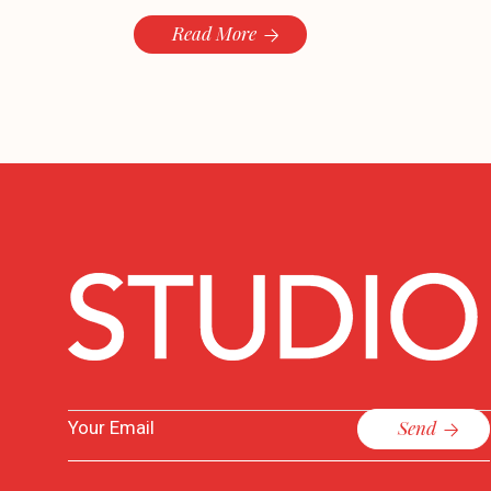
Read More
Send