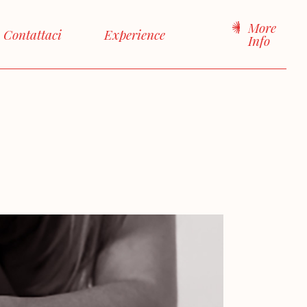
More
Contattaci
Experience
Info