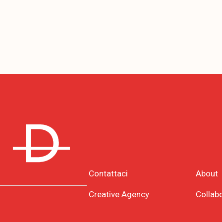
Contattaci
About
Creative Agency
Collab