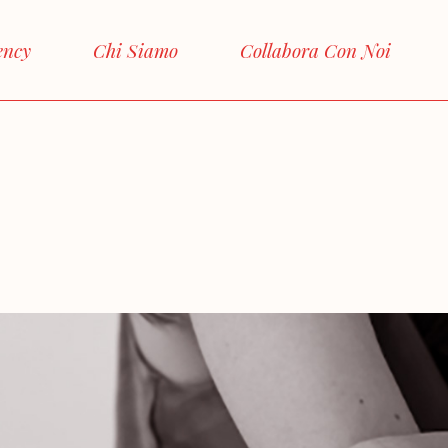
ency
Chi Siamo
Collabora Con Noi