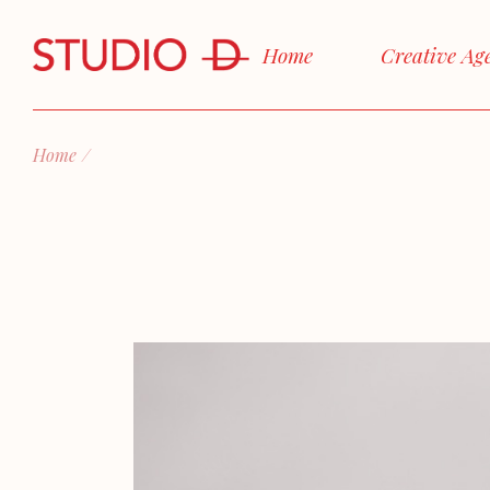
Skip
to
the
Home
Creative Ag
content
Home