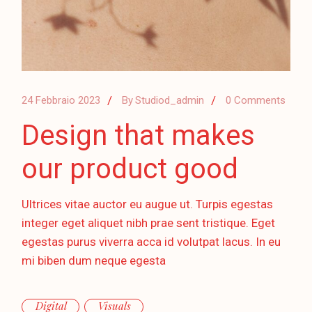
24 Febbraio 2023
By
Studiod_admin
0 Comments
Design that makes
our product good
Ultrices vitae auctor eu augue ut. Turpis egestas
integer eget aliquet nibh prae sent tristique. Eget
egestas purus viverra acca id volutpat lacus. In eu
mi biben dum neque egesta
Digital
Visuals