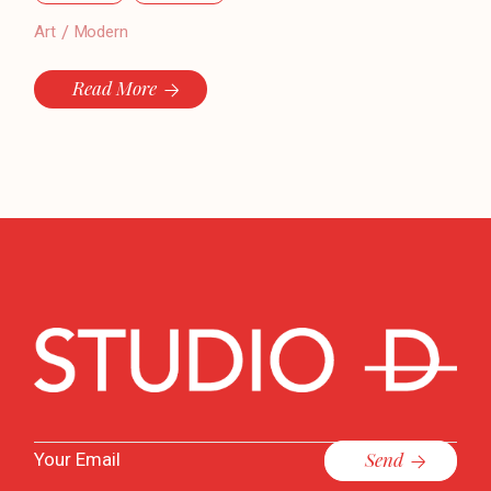
Art
Modern
Read More
Send