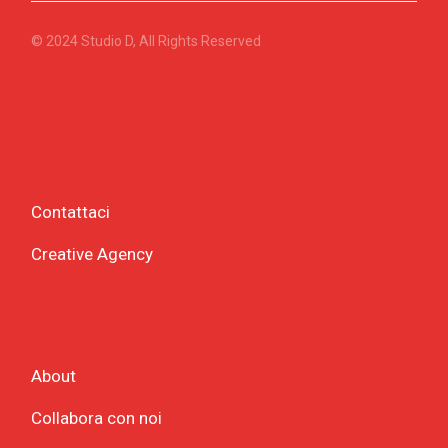
© 2024
Studio D
, All Rights Reserved
Contattaci
Creative Agency
About
Collabora con noi