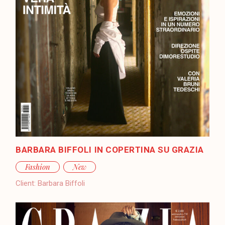
BARBARA BIFFOLI IN COPERTINA SU GRAZIA
Fashion
New
Client:
Barbara Biffoli