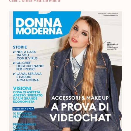
Client:
Maria Patrizia Marra