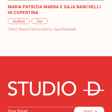
MARIA PATRIZIA MARRA E GAJA BANCHELLI
IN COPERTINA
Fashion
New
Client:
Maria Patrizia Marra, Gaja Banchelli
Send