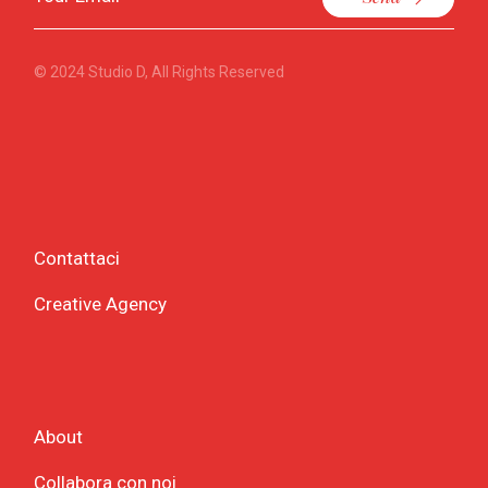
© 2024
Studio D
, All Rights Reserved
Contattaci
Creative Agency
About
Collabora con noi