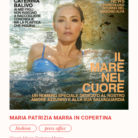
MARIA PATRIZIA MARRA IN COPERTINA
Fashion
press office