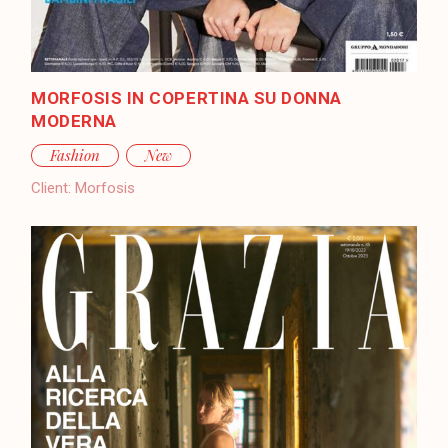
MORFOSIS IN COPERTINA SU DONNA
MODERNA
Fashion
New
Client:
Morfosis