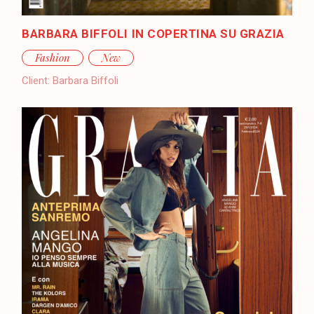
BARBARA BIFFOLI IN COPERTINA SU GRAZIA
Fashion
New
Client:
Barbara Biffoli