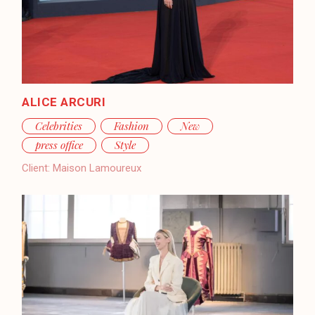
ALICE ARCURI
Celebrities
Fashion
New
press office
Style
Client:
Maison Lamoureux