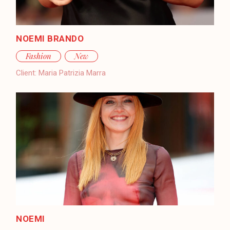
NOEMI BRANDO
Fashion
New
Client:
Maria Patrizia Marra
NOEMI