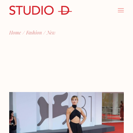
Skip
to
the
content
Home
Fashion
New