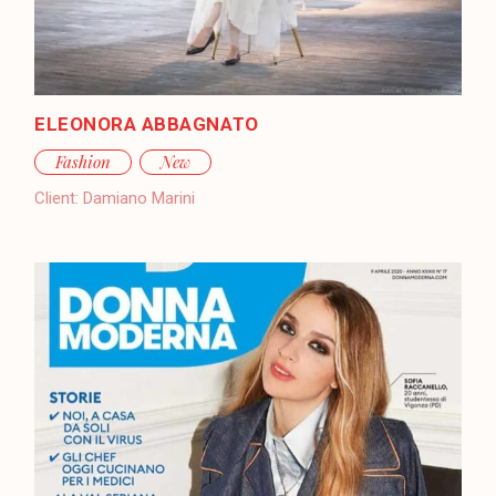
ELEONORA ABBAGNATO
Fashion
New
Client:
Damiano Marini