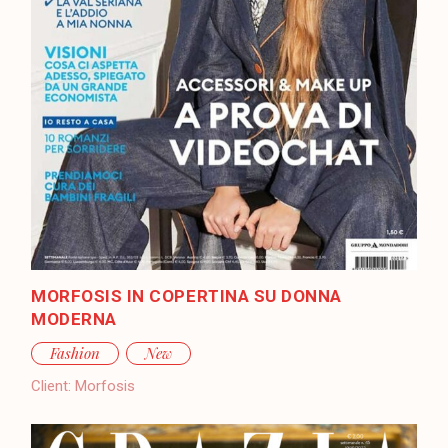
MORFOSIS IN COPERTINA SU DONNA
MODERNA
Fashion
New
Client:
Morfosis