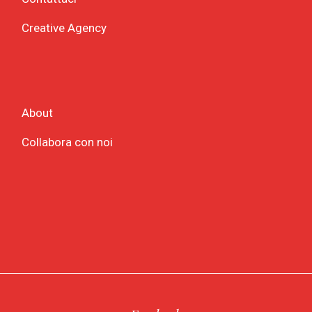
Creative Agency
About
Collabora con noi