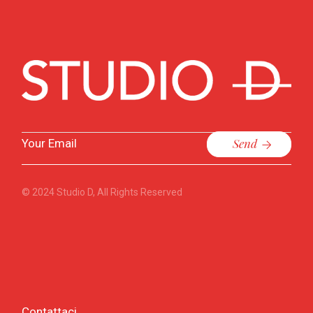
Send
© 2024
Studio D
, All Rights Reserved
Contattaci