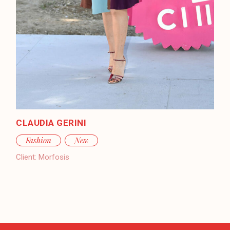
CLAUDIA GERINI
Fashion
New
Client:
Morfosis