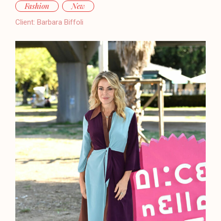
Fashion
New
Client:
Barbara Biffoli