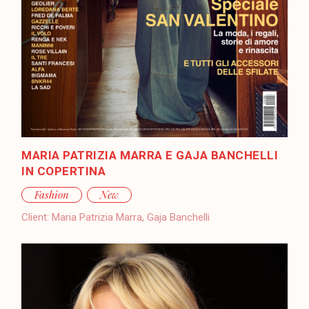
MARIA PATRIZIA MARRA E GAJA BANCHELLI
IN COPERTINA
Fashion
New
Client:
Maria Patrizia Marra, Gaja Banchelli