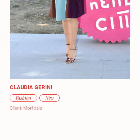
CLAUDIA GERINI
Fashion
New
Client:
Morfosis