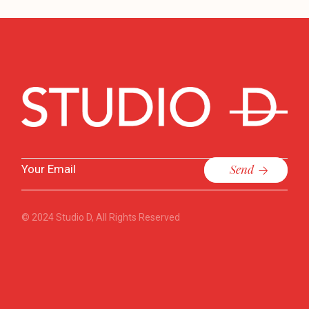
Send
© 2024
Studio D
, All Rights Reserved