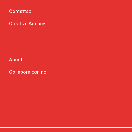
Contattaci
Creative Agency
About
Collabora con noi