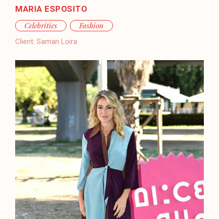
MARIA ESPOSITO
Celebrities
Fashion
Client:
Saman Loira