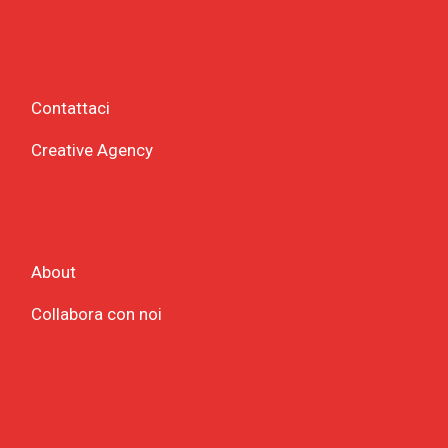
Contattaci
Creative Agency
About
Collabora con noi