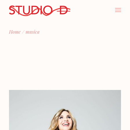
Skip
to
the
content
Home
musica