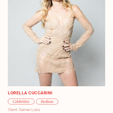
LORELLA CUCCARINI
Celebrities
Fashion
Client:
Saman Loira