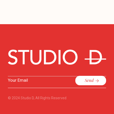
Send
© 2024
Studio D
, All Rights Reserved