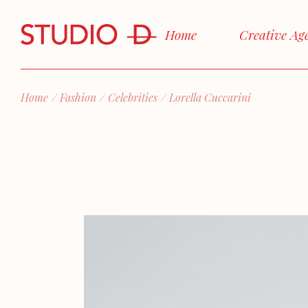
Skip
to
the
Home
Creative Ag
content
Home
Fashion
Celebrities
Lorella Cuccarini