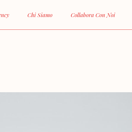
ency
Chi Siamo
Collabora Con Noi