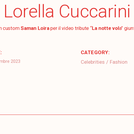
Lorella Cuccarini
un custom
Saman Loira
per il video tribute “
La notte vol
a” giun
:
CATEGORY:
embre 2023
Celebrities
Fashion