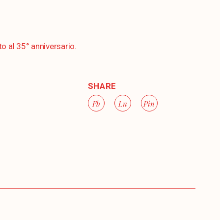
to al 35° anniversario.
SHARE
Fb
Ln
Pin