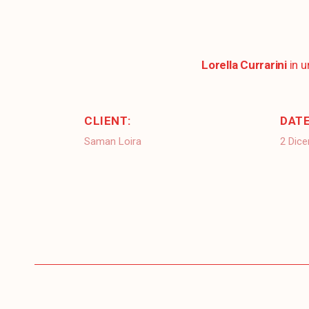
Lorella Currarini
in 
CLIENT:
DATE
Saman Loira
2 Dic