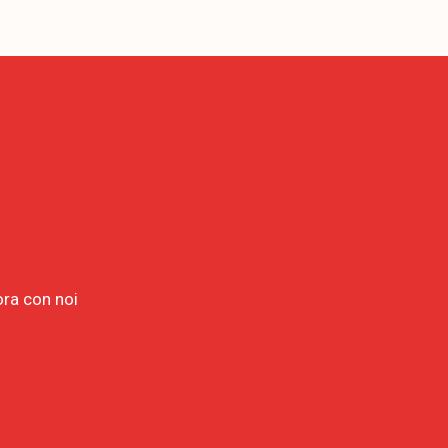
ora con noi