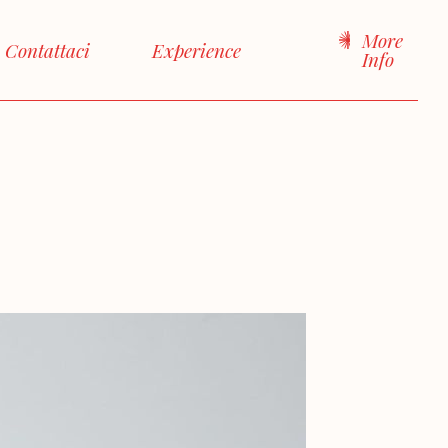
More
Contattaci
Experience
Info