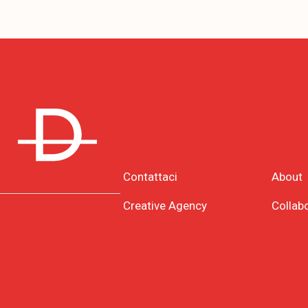
Contattaci
About
Creative Agency
Collab