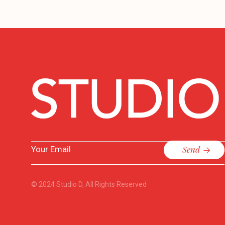
Send
© 2024
Studio D
, All Rights Reserved