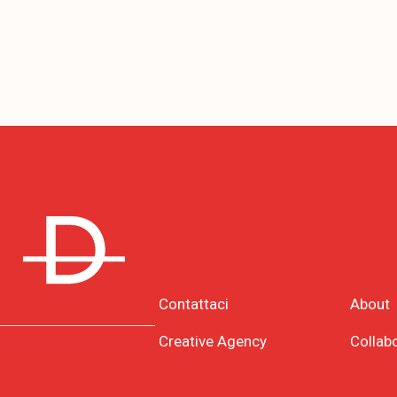
Contattaci
About
Creative Agency
Collab