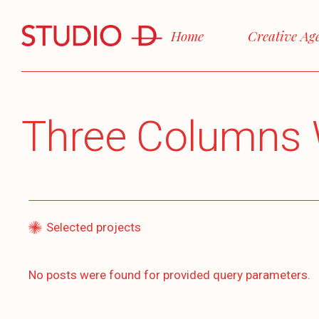
Home
Creative Ag
Three Columns 
Selected projects
No posts were found for provided query parameters.