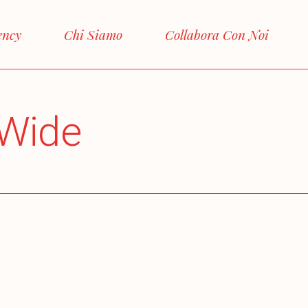
ency
Chi Siamo
Collabora Con Noi
Wide