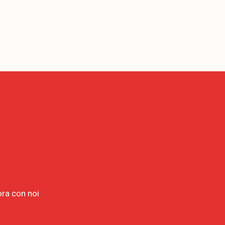
ora con noi