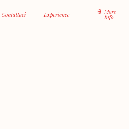
More
Contattaci
Experience
Info