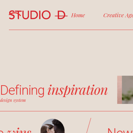
Home
Creative Ag
inspiration
Defining
design system
wins