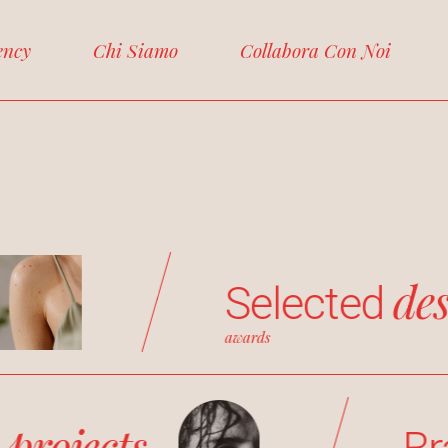
ency
Chi Siamo
Collabora Con Noi
de
Selected
awards
projects