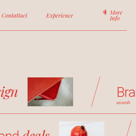
More
Contattaci
Experience
Info
sign
Br
awards
deals