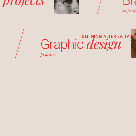
w
B
so fres
DEFINING ALTERNATIVE 
design
Graphic
fashion