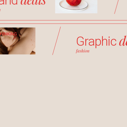
rand
h
THINKING
d
Graphic
fashion