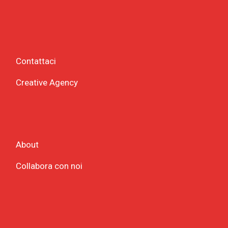
Contattaci
Creative Agency
About
Collabora con noi