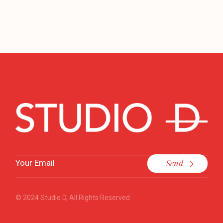
Send
© 2024
Studio D
, All Rights Reserved