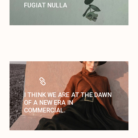
FUGIAT NULLA
I THINK WE ARE AT THE DAWN
OF A NEW ERA IN
COMMERCIAL.