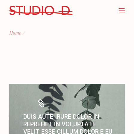
Skip
to
the
content
Home
DUIS AUTE IRURE DOLOR IN
REPREHET IN VOLUPTATE
VELIT ESSE CILLUM DOLOR E EU