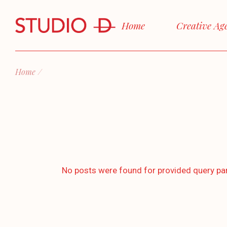
Skip
to
the
Home
Creative Ag
content
Home
No posts were found for provided query pa