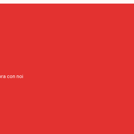
ora con noi