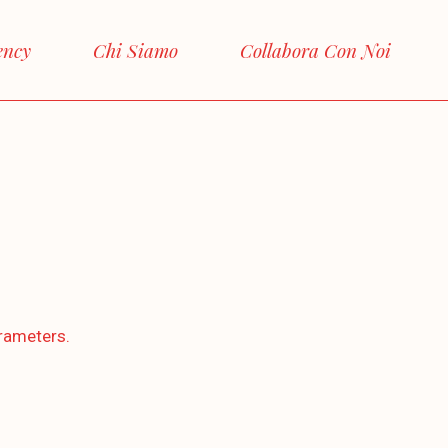
ency
Chi Siamo
Collabora Con Noi
rameters.