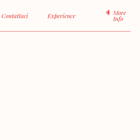
More
Contattaci
Experience
Info