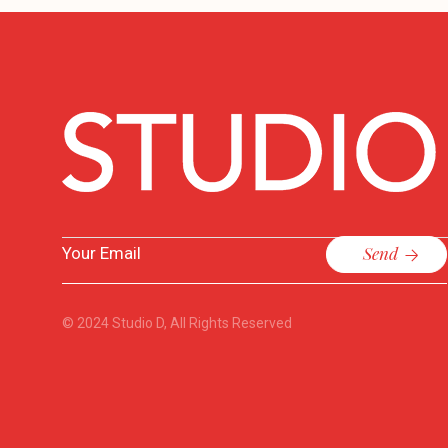
Send
© 2024
Studio D
, All Rights Reserved