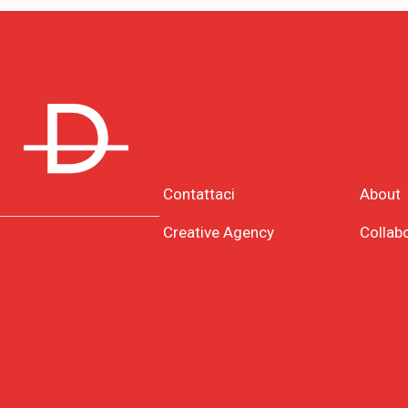
Contattaci
About
Creative Agency
Collab