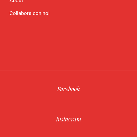
About
Collabora con noi
Facebook
Instagram