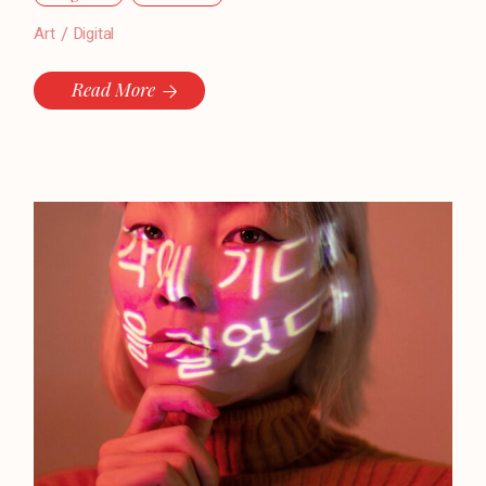
Art
Digital
Read More