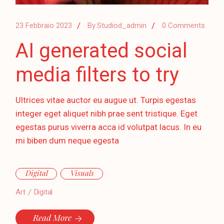
23 Febbraio 2023
By
Studiod_admin
0 Comments
AI generated social
media filters to try
Ultrices vitae auctor eu augue ut. Turpis egestas
integer eget aliquet nibh prae sent tristique. Eget
egestas purus viverra acca id volutpat lacus. In eu
mi biben dum neque egesta
Digital
Visuals
Art
Digital
Read More