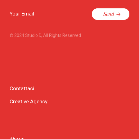
Send
© 2024
Studio D
, All Rights Reserved
Contattaci
Creative Agency