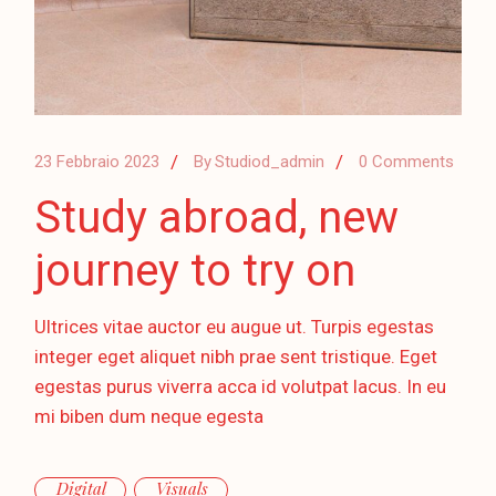
23 Febbraio 2023
By
Studiod_admin
0 Comments
Study abroad, new
journey to try on
Ultrices vitae auctor eu augue ut. Turpis egestas
integer eget aliquet nibh prae sent tristique. Eget
egestas purus viverra acca id volutpat lacus. In eu
mi biben dum neque egesta
Digital
Visuals